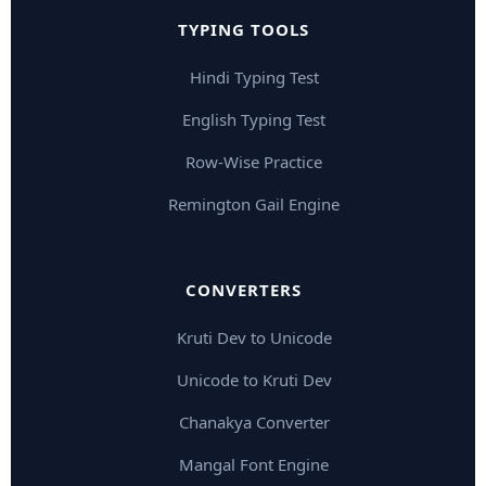
TYPING TOOLS
Hindi Typing Test
English Typing Test
Row-Wise Practice
Remington Gail Engine
CONVERTERS
Kruti Dev to Unicode
Unicode to Kruti Dev
Chanakya Converter
Mangal Font Engine