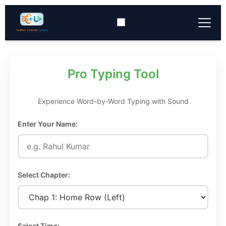
Typing Tool
▼
Pro Typing Tool
Converter Tools
▼
Experience Word-by-Word Typing with Sound
Download
▼
Enter Your Name:
Keyboard Layout
▼
Select Chapter:
Select Time: