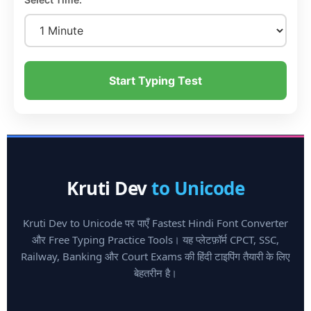
Start Typing Test
Kruti Dev
to Unicode
Kruti Dev to Unicode पर पाएँ Fastest Hindi Font Converter
और Free Typing Practice Tools। यह प्लेटफ़ॉर्म CPCT, SSC,
Railway, Banking और Court Exams की हिंदी टाइपिंग तैयारी के लिए
बेहतरीन है।