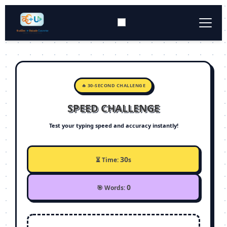
Typing Tool
▼
Converter Tools
▼
🔥 30-SECOND CHALLENGE
SPEED CHALLENGE
Download
▼
Test your typing speed and accuracy instantly!
Keyboard Layout
▼
30
⏳ Time:
s
0
🎯 Words: