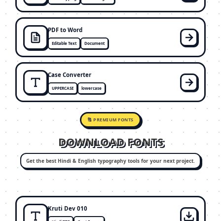
PDF to Word
Editable Text
Document
Case Converter
UPPERCASE
lowercase
🔠 PREMIUM FONTS
DOWNLOAD FONTS
Get the best Hindi & English typography tools for your next project.
Kruti Dev 010