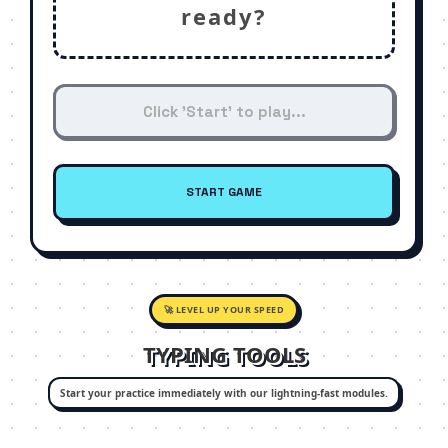
ready?
START GAME
🚀 LEVEL UP YOUR SPEED
TYPING TOOLS
Start your practice immediately with our lightning-fast modules.