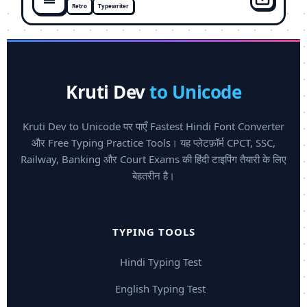
Retro
Typewriter
Kruti Dev
to Unicode
Kruti Dev to Unicode पर पाएँ Fastest Hindi Font Converter
और Free Typing Practice Tools। यह प्लेटफ़ॉर्म CPCT, SSC,
Railway, Banking और Court Exams की हिंदी टाइपिंग तैयारी के लिए
बेहतरीन है।
TYPING TOOLS
Hindi Typing Test
English Typing Test