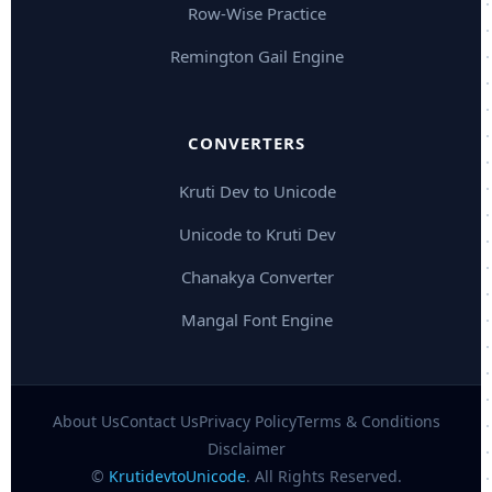
Row-Wise Practice
Remington Gail Engine
CONVERTERS
Kruti Dev to Unicode
Unicode to Kruti Dev
Chanakya Converter
Mangal Font Engine
About Us
Contact Us
Privacy Policy
Terms & Conditions
Disclaimer
©
KrutidevtoUnicode
. All Rights Reserved.