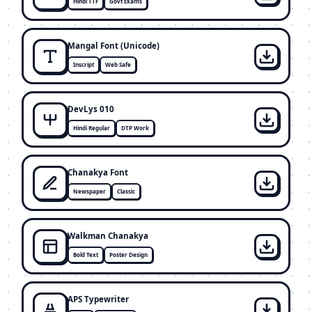
Hindi TTF
Govt Exams
Mangal Font (Unicode)
Inscript
Web Safe
DevLys 010
Hindi Regular
DTP Work
Chanakya Font
Newspaper
Classic
Walkman Chanakya
Bold Text
Poster Design
APS Typewriter