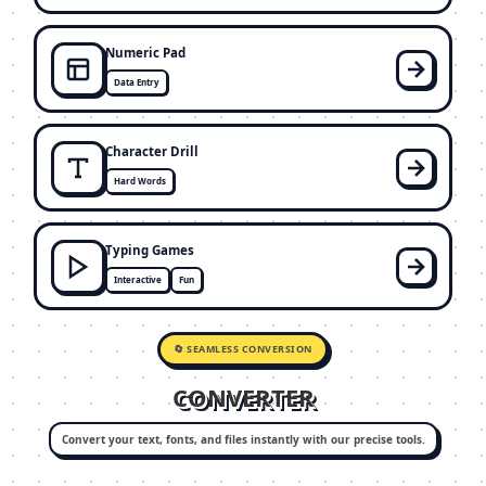
Numeric Pad
Data Entry
Character Drill
Hard Words
Typing Games
Interactive
Fun
🔄 SEAMLESS CONVERSION
CONVERTER
Convert your text, fonts, and files instantly with our precise tools.