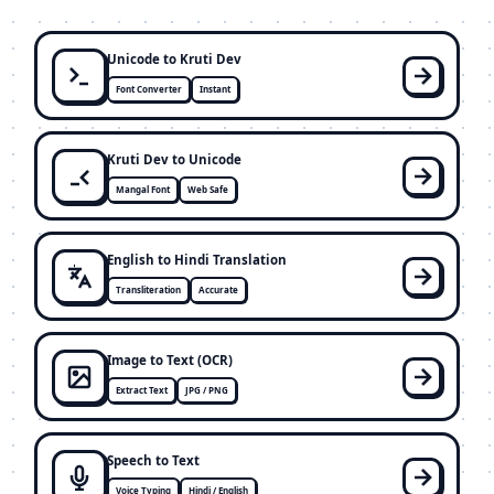
Unicode to Kruti Dev
Font Converter
Instant
Kruti Dev to Unicode
Mangal Font
Web Safe
English to Hindi Translation
Transliteration
Accurate
Image to Text (OCR)
Extract Text
JPG / PNG
Speech to Text
Voice Typing
Hindi / English