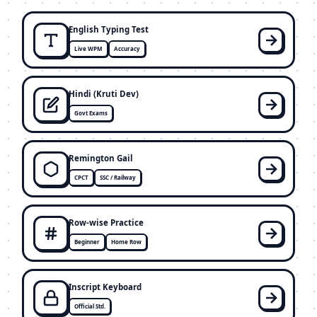
English Typing Test
Live WPM
Accuracy
Hindi (Kruti Dev)
Govt Exams
Remington Gail
CPCT
SSC / Railway
Row-wise Practice
Beginner
Home Row
Inscript Keyboard
Official Std.