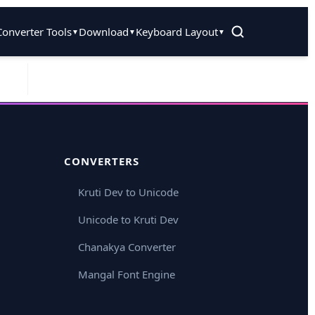
Converter Tools
Download
Keyboard Layout
▼
▼
▼
CONVERTERS
Kruti Dev to Unicode
Unicode to Kruti Dev
Chanakya Converter
Mangal Font Engine