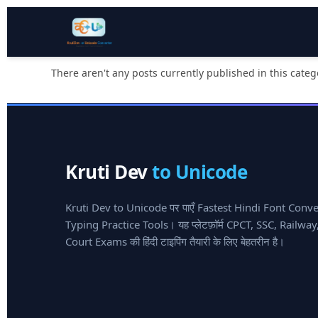
There aren't any posts currently published in this categ
Kruti Dev
to Unicode
Kruti Dev to Unicode पर पाएँ Fastest Hindi Font Conv
Typing Practice Tools। यह प्लेटफ़ॉर्म CPCT, SSC, Railw
Court Exams की हिंदी टाइपिंग तैयारी के लिए बेहतरीन है।