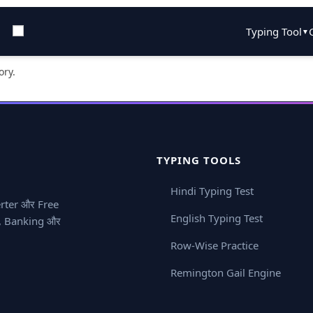
Typing Tool
▼
ory.
TYPING TOOLS
Hindi Typing Test
erter और Free
English Typing Test
ay, Banking और
Row-Wise Practice
Remington Gail Engine