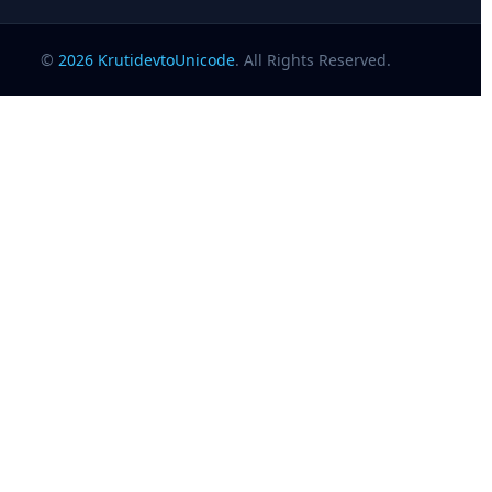
©
2026
KrutidevtoUnicode
. All Rights Reserved.