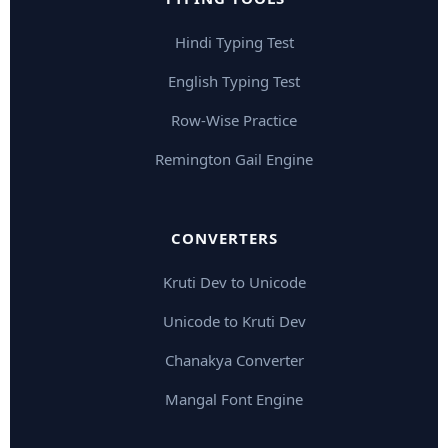
Hindi Typing Test
English Typing Test
Row-Wise Practice
Remington Gail Engine
CONVERTERS
Kruti Dev to Unicode
Unicode to Kruti Dev
Chanakya Converter
Mangal Font Engine