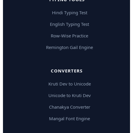
Hindi Typing Test
English Typing Test
Row-Wise Practice
Remington Gail Engine
CONVERTERS
Kruti Dev to Unicode
Unicode to Kruti Dev
Chanakya Converter
Mangal Font Engine