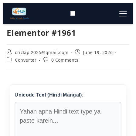
Elementor #1961
Typing Tool
▼
Converter Tools
▼
crickipl2025@gmail.com
June 19, 2026
Converter
0 Comments
Download
▼
Keyboard Layout
▼
Unicode Text (Hindi Mangal):