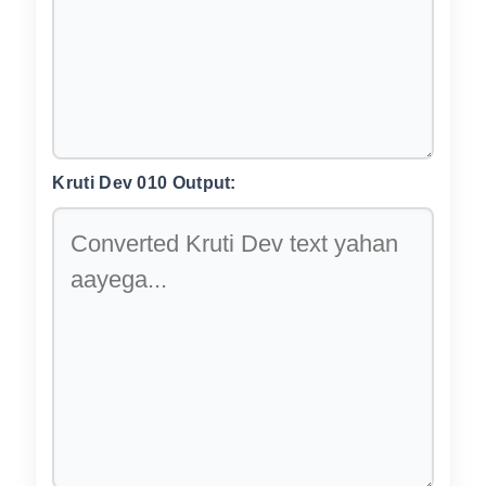
Kruti Dev 010 Output: