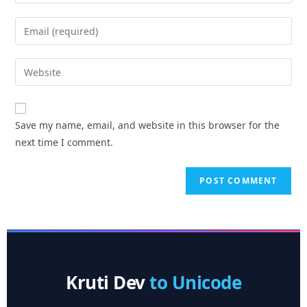
Save my name, email, and website in this browser for the
next time I comment.
Kruti Dev
to Unicode