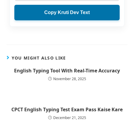
Copy Kruti Dev Text
YOU MIGHT ALSO LIKE
English Typing Tool With Real-Time Accuracy
November 28, 2025
CPCT English Typing Test Exam Pass Kaise Kare
December 21, 2025