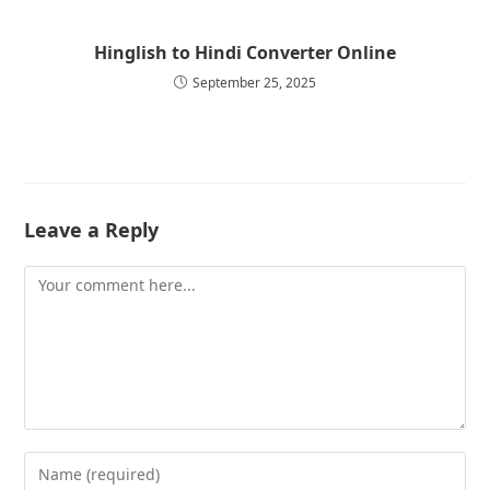
Hinglish to Hindi Converter Online
September 25, 2025
Leave a Reply