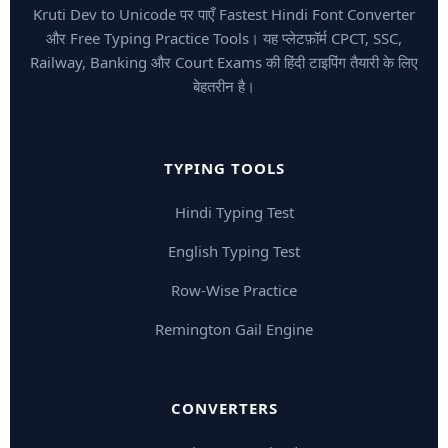
Kruti Dev to Unicode पर पाएँ Fastest Hindi Font Converter
और Free Typing Practice Tools। यह प्लेटफ़ॉर्म CPCT, SSC,
Railway, Banking और Court Exams की हिंदी टाइपिंग तैयारी के लिए
बेहतरीन है।
TYPING TOOLS
Hindi Typing Test
English Typing Test
Row-Wise Practice
Remington Gail Engine
CONVERTERS