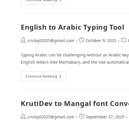
English to Arabic Typing Tool
crickipl2025@gmail.com
October 9, 2025
Typing Arabic can be challenging without an Arabic keyb
English letters (like Marhaban), and the tool automatical
Continue Reading
KrutiDev to Mangal font Conv
crickipl2025@gmail.com
September 27, 2025