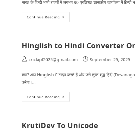
भारत के हिन्‍दी भाषी राज्‍यों में लगभग 90 प्रतिशत शासकीय कार्यालय में हिन्‍द
Continue Reading
Hinglish to Hindi Converter O
crickipl2025@gmail.com
September 25, 2025
क्या? आप Hinglish में टाइप करते हैं और उसे तुरंत शुद्ध हिंदी (Devanaga
करेगा।…
Continue Reading
KrutiDev To Unicode