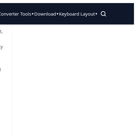
Converter Tools
Download
Keyboard Layout
▼
▼
▼
t,
ty
l