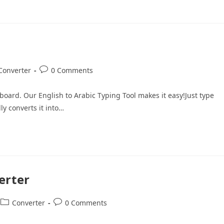
Converter
0 Comments
oard. Our English to Arabic Typing Tool makes it easy!Just type
ly converts it into…
erter
Converter
0 Comments