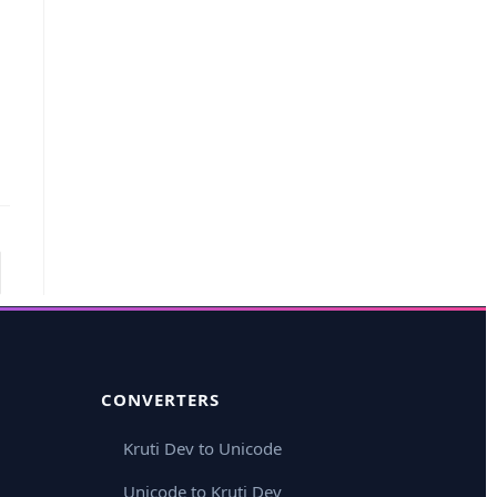
CONVERTERS
Kruti Dev to Unicode
Unicode to Kruti Dev