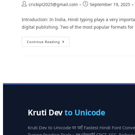
crickipl2025@gmail.com
September 19, 2025
Introduction: In India, Hindi typing plays a very impor
digital publishing. Two of the most popular formats for
Continue Reading
Kruti Dev
to Unicode
Kruti Dev to Unicode पर पाएँ Fastest Hindi Font Conv
Typing Practice Tools। यह प्लेटफ़ॉर्म CPCT, SSC, Railw