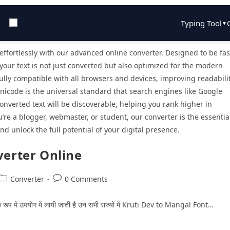
Typing Tool
▼
ffortlessly with our advanced online converter. Designed to be fas
 your text is not just converted but also optimized for the modern
lly compatible with all browsers and devices, improving readabili
Unicode is the universal standard that search engines like Google
nverted text will be discoverable, helping you rank higher in
re a blogger, webmaster, or student, our converter is the essentia
nd unlock the full potential of your digital presence.
verter Online
Converter
0 Comments
राचार के रूप में उपयोग में लायी जाती है उन सभी राज्‍यों में Kruti Dev to Mangal Font…