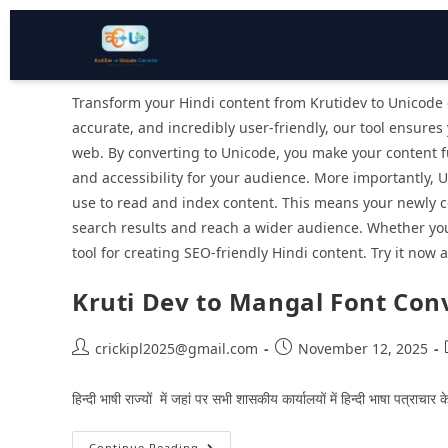
Transform your Hindi content from Krutidev to Unicode e
accurate, and incredibly user-friendly, our tool ensures
web. By converting to Unicode, you make your content fu
and accessibility for your audience. More importantly, 
use to read and index content. This means your newly co
search results and reach a wider audience. Whether you’
tool for creating SEO-friendly Hindi content. Try it now a
Kruti Dev to Mangal Font Con
crickipl2025@gmail.com
November 12, 2025
हिन्‍दी भाषी राज्‍यों में जहां पर सभी शासकीय कार्यालयों में हिन्‍दी भाषा पत्
Continue Reading