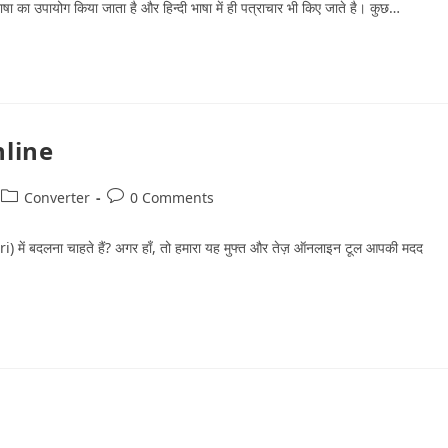
ी भाषा का उपायोग किया जाता है और हिन्‍दी भाषा में ही पत्राचार भी किए जाते है। कुछ…
nline
Converter
0 Comments
ri) में बदलना चाहते हैं? अगर हाँ, तो हमारा यह मुफ्त और तेज़ ऑनलाइन टूल आपकी मदद