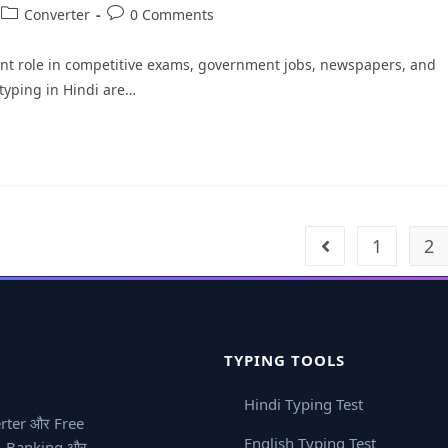
Converter
0 Comments
tant role in competitive exams, government jobs, newspapers, and
 typing in Hindi are…
1
2
TYPING TOOLS
Hindi Typing Test
erter और Free
English Typing Test
ay, Banking और